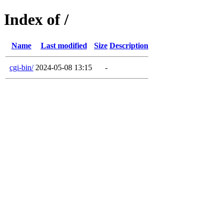
Index of /
Name
Last modified
Size
Description
cgi-bin/
2024-05-08 13:15
-